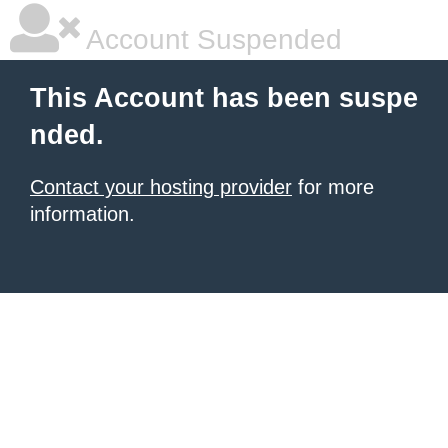
Account Suspended
This Account has been suspe
nded.
Contact your hosting provider
for more
information.